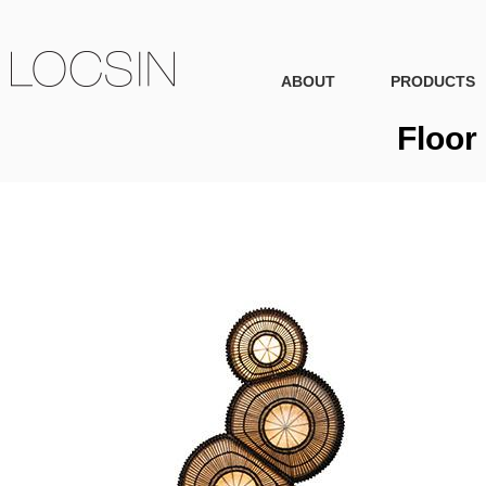
ABOUT
PRODUCTS
Floor