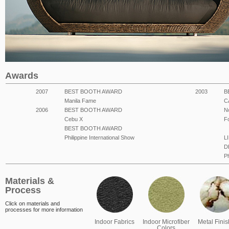
Awards
2007
BEST BOOTH AWARD
2003
B
Manila Fame
C
2006
BEST BOOTH AWARD
N
Cebu X
F
BEST BOOTH AWARD
Philippine International Show
L
D
Ph
Materials &
Process
Click on materials and
processes for more information
Indoor Fabrics
Indoor Microfiber
Metal Fini
Colors