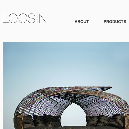
ABOUT
PRODUCTS