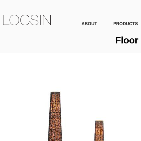
ABOUT
PRODUCTS
Floor