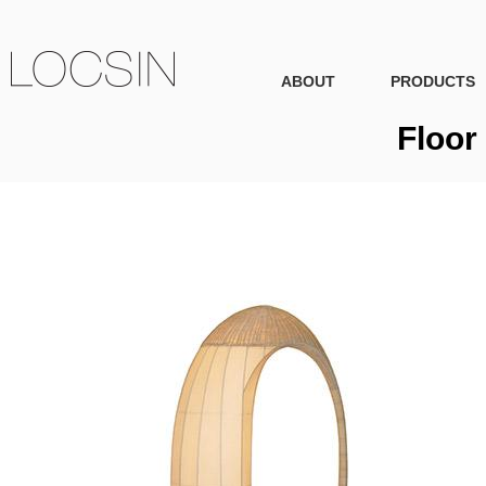
ABOUT
PRODUCTS
Floor