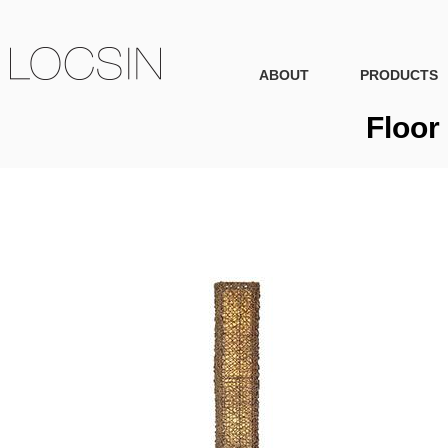
ABOUT
PRODUCTS
Floor