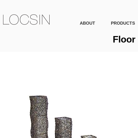
ABOUT
PRODUCTS
Floor