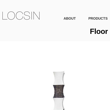
ABOUT
PRODUCTS
Floor