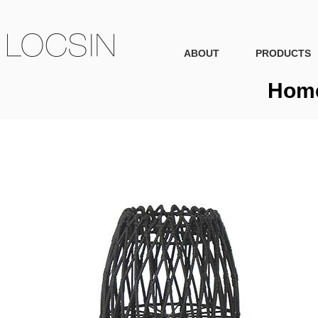
ABOUT
PRODUCTS
Home