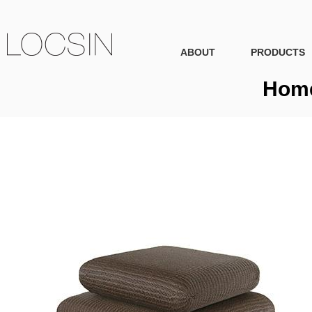
ABOUT
PRODUCTS
Home