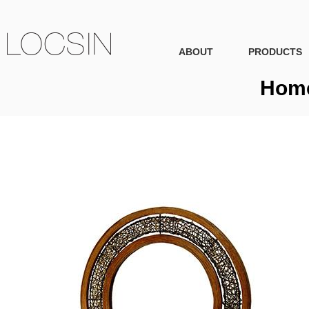
ABOUT
PRODUCTS
Home