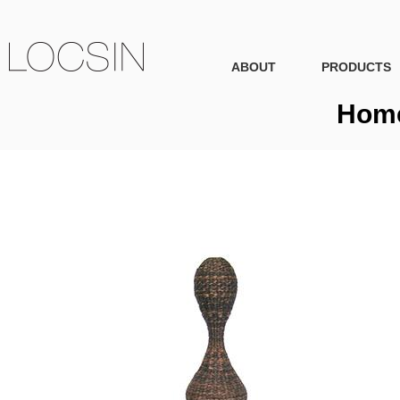
ABOUT
PRODUCTS
Home