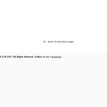
back to previous page
6 LOCSIN | All Rights Reserved | Follow us via