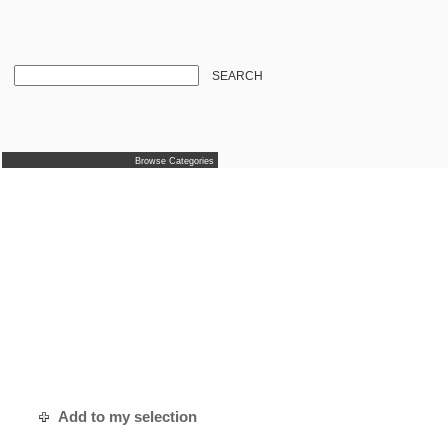
SEARCH
Browse Categories
Add to my selection