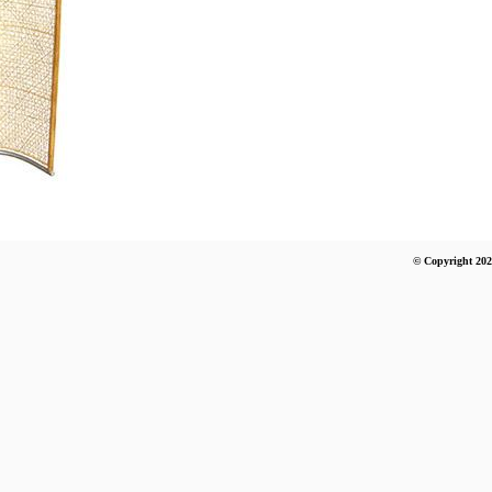
© Copyright 202