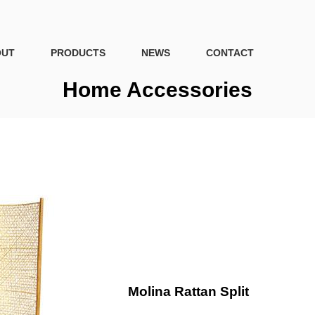
OUT
PRODUCTS
NEWS
CONTACT
Home Accessories
Molina Rattan Split