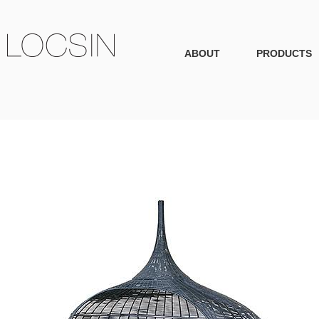
ABOUT
PRODUCTS