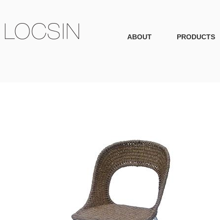
ABOUT
PRODUCTS