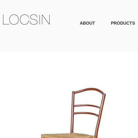
ABOUT
PRODUCTS