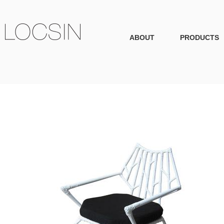
ABOUT
PRODUCTS