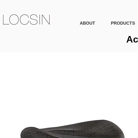
ABOUT
PRODUCTS
Ac