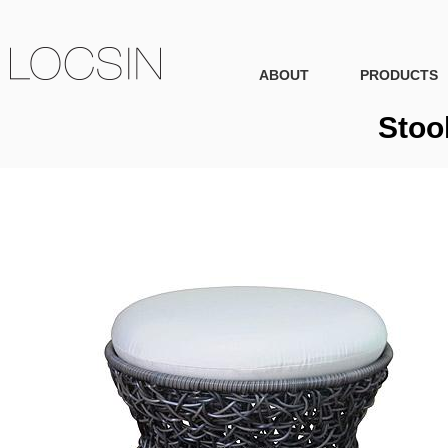
ABOUT
PRODUCTS
Stoo