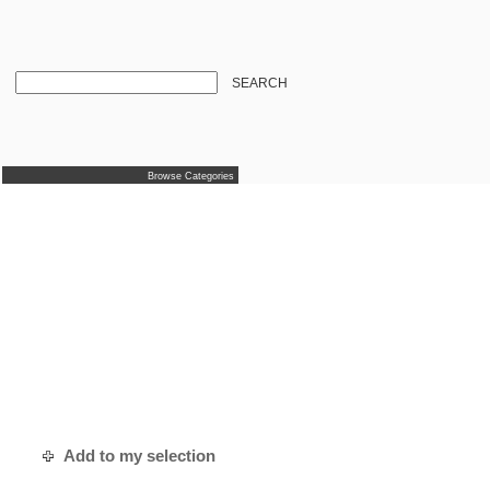
SEARCH
Browse Categories
Add to my selection