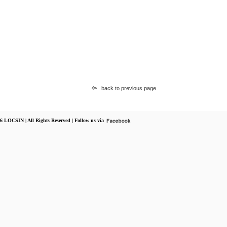
back to previous page
6 LOCSIN | All Rights Reserved | Follow us via