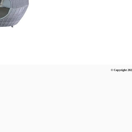
© Copyright 202