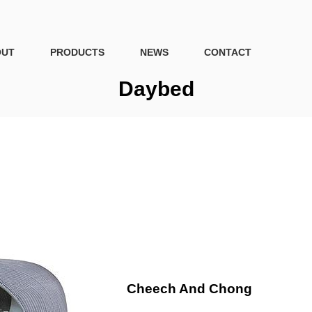
OUT
PRODUCTS
NEWS
CONTACT
Daybed
Cheech And Chong