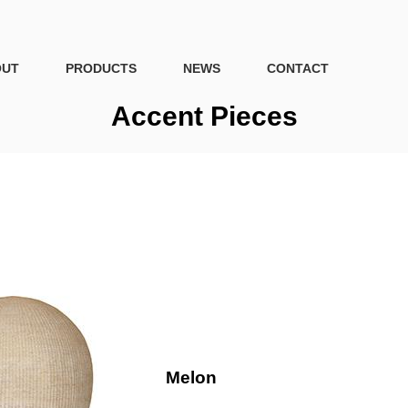
OUT
PRODUCTS
NEWS
CONTACT
Accent Pieces
Melon