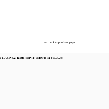
back to previous page
6 LOCSIN | All Rights Reserved | Follow us via