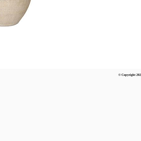
© Copyright 202