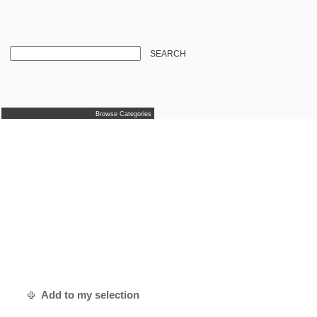
SEARCH
Browse Categories
Add to my selection