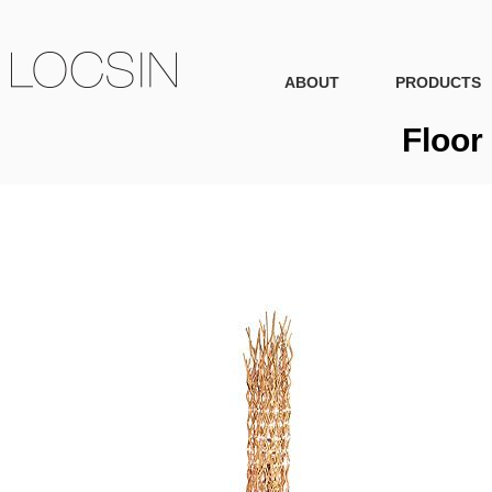
ABOUT
PRODUCTS
Floor