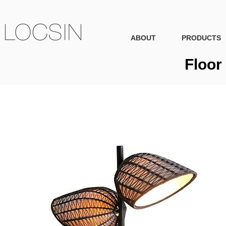
ABOUT
PRODUCTS
Floor