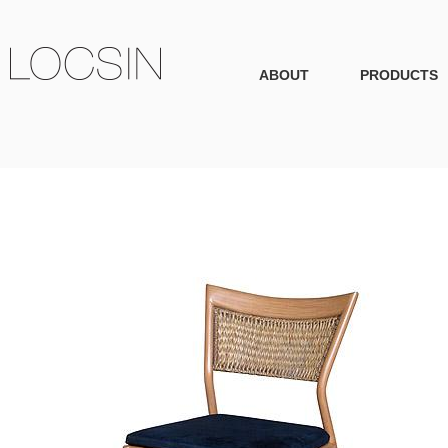
ABOUT
PRODUCTS