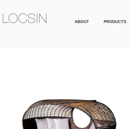
ABOUT
PRODUCTS