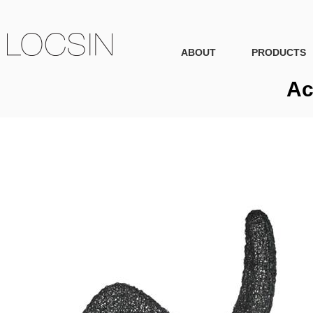
ABOUT
PRODUCTS
Ac