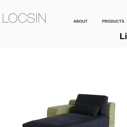
ABOUT
PRODUCTS
L