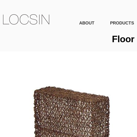
ABOUT
PRODUCTS
Floor