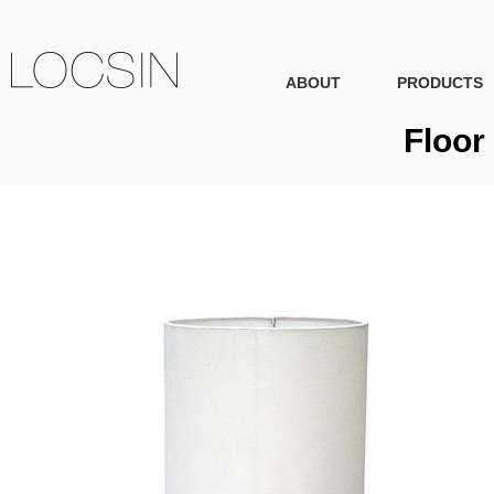
ABOUT
PRODUCTS
Floor