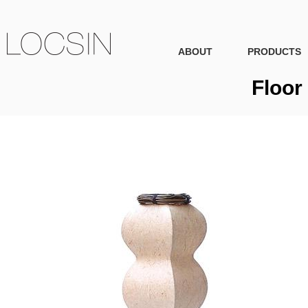
ABOUT
PRODUCTS
Floor