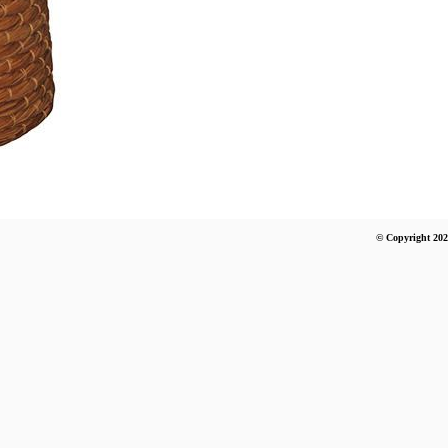
© Copyright 202