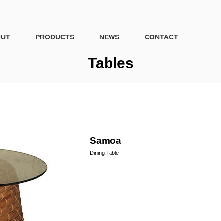
OUT
PRODUCTS
NEWS
CONTACT
Tables
Samoa
Dining Table