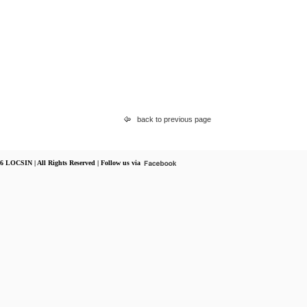
back to previous page
6 LOCSIN | All Rights Reserved | Follow us via