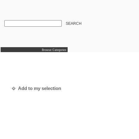
SEARCH
Browse Categories
Add to my selection