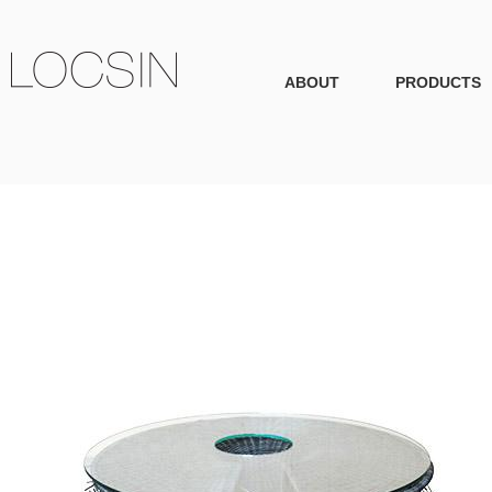
ABOUT
PRODUCTS