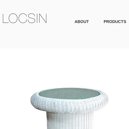
ABOUT
PRODUCTS