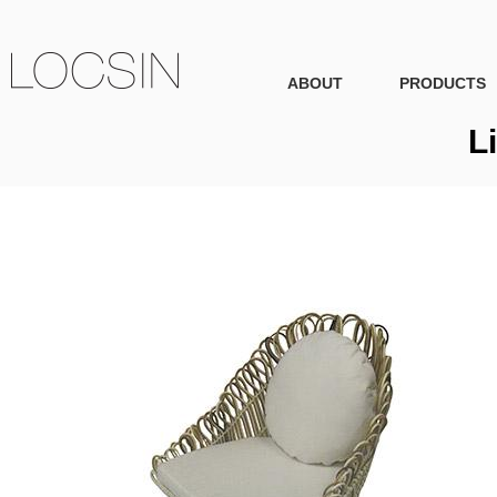
ABOUT
PRODUCTS
L