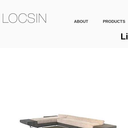
ABOUT
PRODUCTS
L