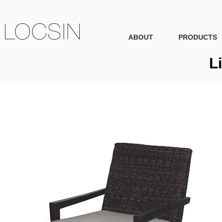
ABOUT
PRODUCTS
L