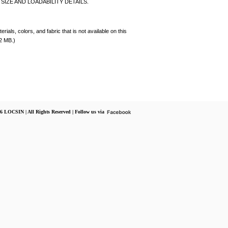
SIZE AND LOADABILITY DETAILS.
rials, colors, and fabric that is not available on this
 2 MB.)
6 LOCSIN | All Rights Reserved | Follow us via