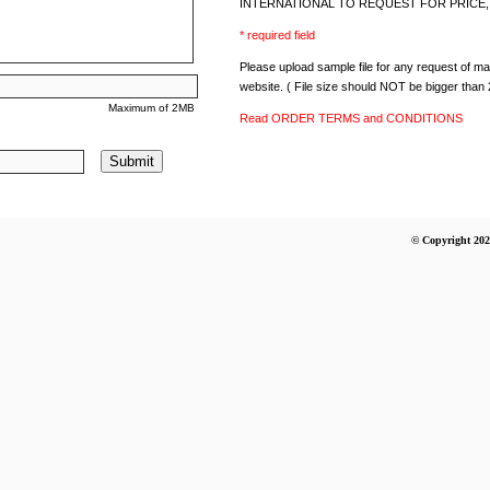
INTERNATIONAL TO REQUEST FOR PRICE, 
* required field
Please upload sample file for any request of mate
website. ( File size should NOT be bigger than
Maximum of 2MB
Read ORDER TERMS and CONDITIONS
Submit
© Copyright 202