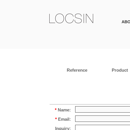
AB
Reference
Product
*
Name:
*
Email:
Inquiry: