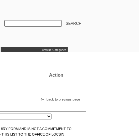
SEARCH
Browse Categories
Action
back to previous page
NQUIRY FORM AND IS NOT A COMMITMENT TO
THIS LIST TO THE OFFICE OF LOCSIN