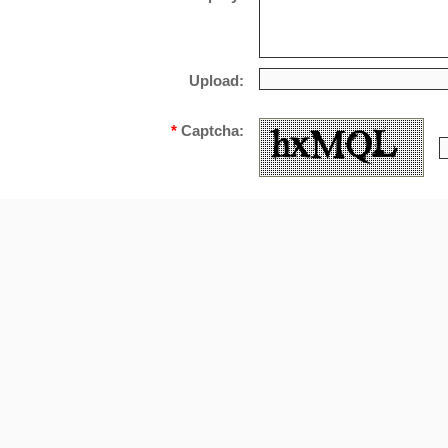
Upload:
*
Captcha: