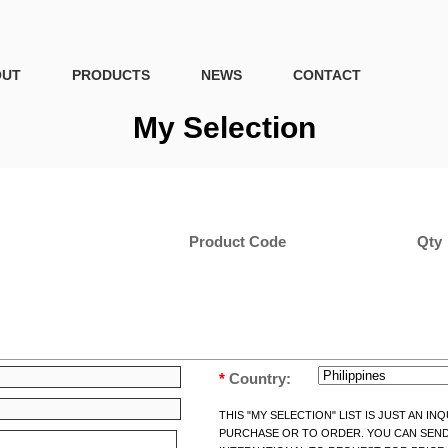
OUT
PRODUCTS
NEWS
CONTACT
My Selection
Product Code
Qty
*
Country:
THIS "MY SELECTION" LIST IS JUST AN I
PURCHASE OR TO ORDER. YOU CAN SEND 